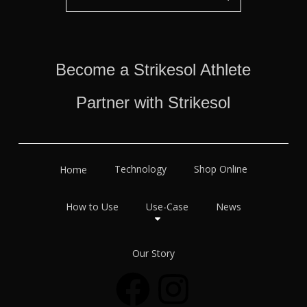
Become a Strikesol Athlete
Partner with Strikesol
Technology
Shop Online
Home
How to Use
Use-Case
News
Our Story