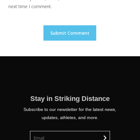
next time I comment.
Stay in Striking Distance
Subscribe to our newsletter for the latest news,
updates, athletes, and more.
chevron_right