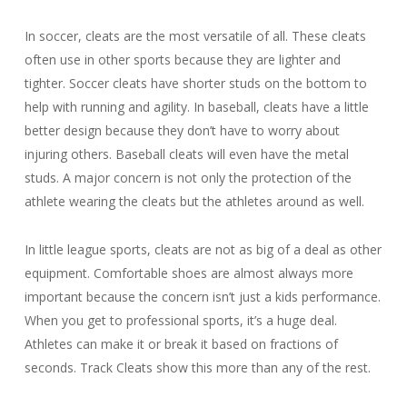
In soccer, cleats are the most versatile of all. These cleats
often use in other sports because they are lighter and
tighter. Soccer cleats have shorter studs on the bottom to
help with running and agility. In baseball, cleats have a little
better design because they don’t have to worry about
injuring others. Baseball cleats will even have the metal
studs. A major concern is not only the protection of the
athlete wearing the cleats but the athletes around as well.
In little league sports, cleats are not as big of a deal as other
equipment. Comfortable shoes are almost always more
important because the concern isn’t just a kids performance.
When you get to professional sports, it’s a huge deal.
Athletes can make it or break it based on fractions of
seconds. Track Cleats show this more than any of the rest.