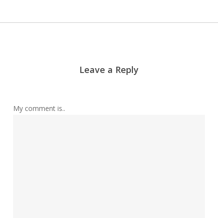
Leave a Reply
My comment is..