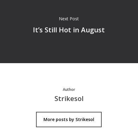
Next Post
It’s Still Hot in August
Author
Strikesol
More posts by Strikesol