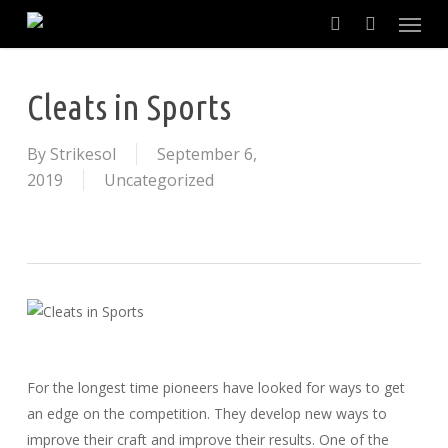
Skip
to
main
content
Cleats in Sports
By
Strikesol
September 6,
2019
Uncategorized
For the longest time pioneers have looked for ways to get
an edge on the competition. They develop new ways to
improve their craft and improve their results. One of the