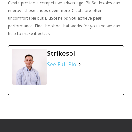
Cleats provide a competitive advantage. BluSol Insoles can
improve these shoes even more. Cleats are often
uncomfortable but BluSol helps you achieve peak
performance. Find the shoe that works for you and we can
help to make it better.
Strikesol
See Full Bio