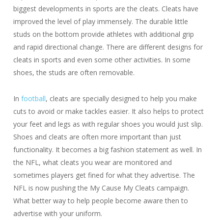
biggest developments in sports are the cleats. Cleats have
improved the level of play immensely. The durable little
studs on the bottom provide athletes with additional grip
and rapid directional change. There are different designs for
cleats in sports and even some other activities. In some
shoes, the studs are often removable.
In
football
, cleats are specially designed to help you make
cuts to avoid or make tackles easier. It also helps to protect
your feet and legs as with regular shoes you would just slip.
Shoes and cleats are often more important than just
functionality. It becomes a big fashion statement as well. In
the NFL, what cleats you wear are monitored and
sometimes players get fined for what they advertise. The
NFL is now pushing the My Cause My Cleats campaign.
What better way to help people become aware then to
advertise with your uniform.