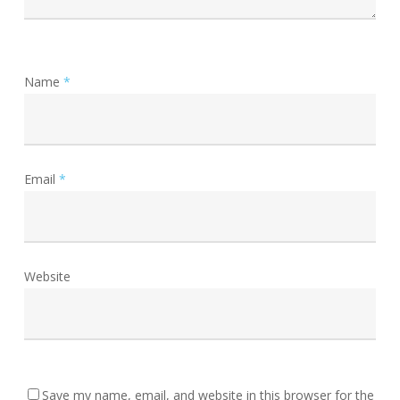
Name
*
Email
*
Website
Save my name, email, and website in this browser for the